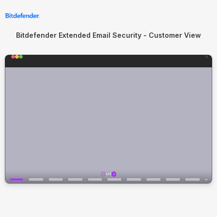
Bitdefender Extended Email Security - Customer View