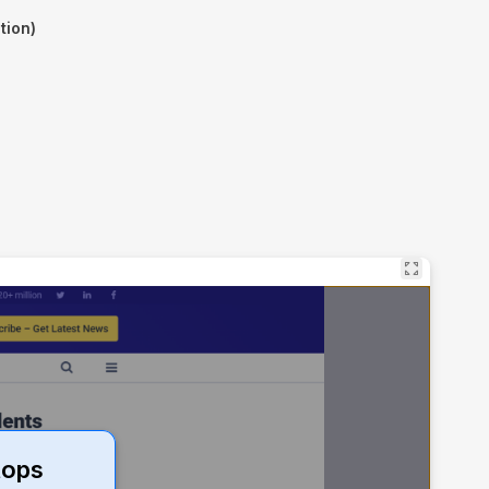
tion)