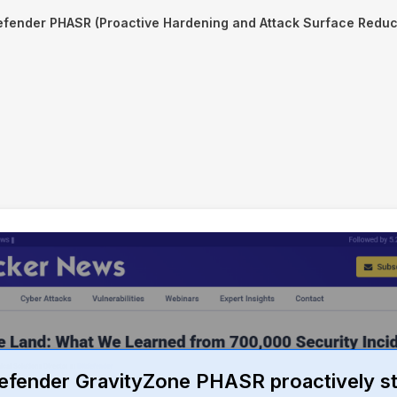
efender PHASR (Proactive Hardening and Attack Surface Reduc