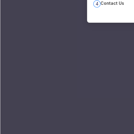
Contact Us
4