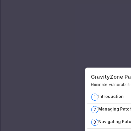
GravityZone P
Eliminate vulnerabili
Introduction
1
Managing Patch
2
Navigating Patc
3